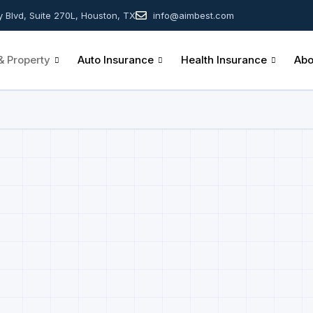
y Blvd, Suite 270L, Houston, TX
info@aimbest.com
 Property
Auto Insurance
Health Insurance
Abo