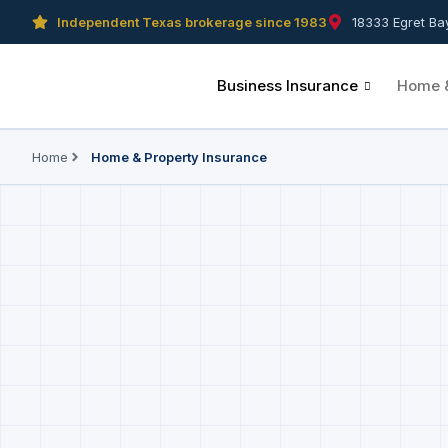
Independent Texas brokerage since 1983
18333 Egret Ba
Business Insurance
Home &
Home
Home & Property Insurance