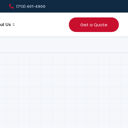
(713) 401-4900
Get a Quote
ut Us