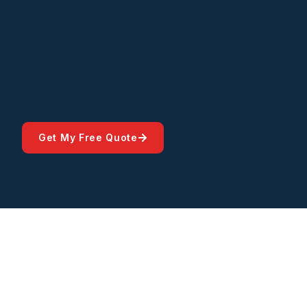
Get My Free Quote