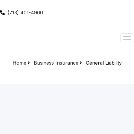
(713) 401-4900
Home
Business Insurance
General Liability