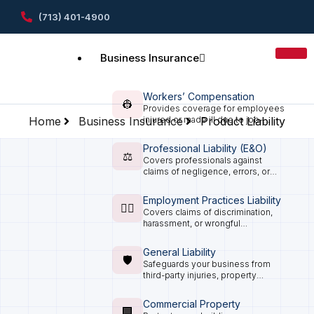
(713) 401-4900
Business Insurance
Workers’ Compensation
👷
Provides coverage for employees
Home
Business Insurance
injured or made ill due to job-
Product Liability
related activities, as required in
Texas.
Professional Liability (E&O)
⚖️
Covers professionals against
claims of negligence, errors, or
omissions in the services they
provide.
Employment Practices Liability
🧑‍⚖️
Covers claims of discrimination,
harassment, or wrongful
termination from employees.
General Liability
🛡️
Safeguards your business from
third-party injuries, property
damage, and legal claims that can
arise from everyday operations.
Commercial Property
🏢