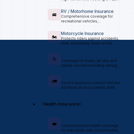
certification.
RV / Motorhome Insurance
🚐
Comprehensive coverage for
recreational vehicles,
motorhomes, and travel trailers.
Motorcycle Insurance
🏍️
Protects riders against accidents,
theft, and liability while on the
road.
Boat / Marine Insurance
⛵
Coverage for boats, jet skis, and
marine vessels including damage
and liability.
Commercial Auto Insurance
🚛
Covers business-owned vehicles
and fleets from accidents, theft,
and liability claims.
Health Insurance
Individual Health Insurance
❤️
Comprehensive health coverage
for individuals with customizable