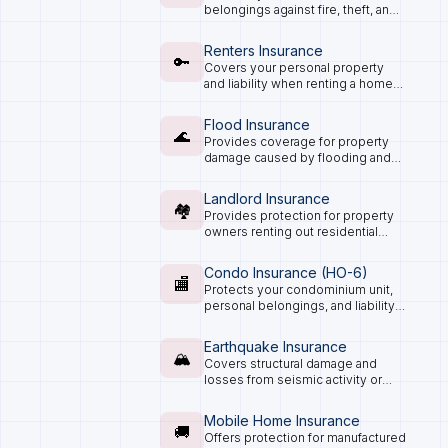
belongings against fire, theft, and
natural disasters, plus personal
liability.
Renters Insurance
🔑
Covers your personal property
and liability when renting a home
or apartment.
Flood Insurance
🌊
Provides coverage for property
damage caused by flooding and
water overflow.
Landlord Insurance
🏘️
Provides protection for property
owners renting out residential
spaces.
Condo Insurance (HO-6)
🏬
Protects your condominium unit,
personal belongings, and liability
exposure.
Earthquake Insurance
🏔️
Covers structural damage and
losses from seismic activity or
ground movement.
Mobile Home Insurance
🚚
Offers protection for manufactured