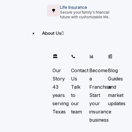
Life Insurance
🌳
Secure your family's financial
future with customizable life
insurance options.
About Us
🏛️
📞
📊
📰
Our
Contact
Become
Blog
Story
Us
a
Guides
43
Talk
Franchise
and
years
to
Start
market
serving
our
your
updates
Texas
team
insurance
business