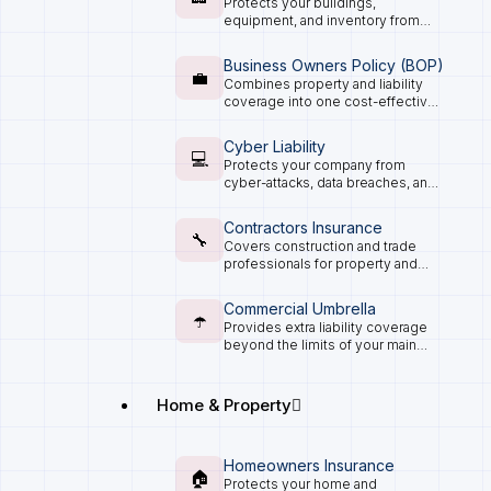
Protects your buildings,
equipment, and inventory from
fire, theft, and natural disasters.
Business Owners Policy (BOP)
💼
Combines property and liability
coverage into one cost-effective
package for small and mid-size
businesses.
Cyber Liability
💻
Protects your company from
cyber-attacks, data breaches, and
digital losses.
Contractors Insurance
🔧
Covers construction and trade
professionals for property and
liability risks on the job.
Commercial Umbrella
☂️
Provides extra liability coverage
beyond the limits of your main
business policies.
Home & Property
Homeowners Insurance
🏠
Protects your home and