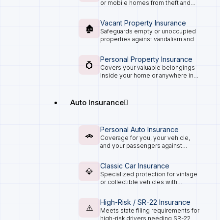
or mobile homes from theft and
damage.
Vacant Property Insurance
🏚️
Safeguards empty or unoccupied
properties against vandalism and
accidents.
Personal Property Insurance
💍
Covers your valuable belongings
inside your home or anywhere in
the world.
Auto Insurance
Personal Auto Insurance
🚗
Coverage for you, your vehicle,
and your passengers against
accidents and damages.
Classic Car Insurance
💎
Specialized protection for vintage
or collectible vehicles with
agreed-value coverage.
High-Risk / SR-22 Insurance
⚠️
Meets state filing requirements for
high-risk drivers needing SR-22