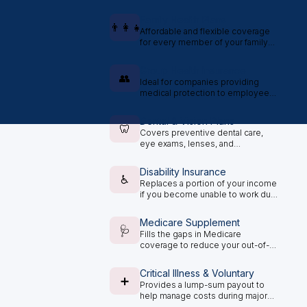
plan options.
Family Health Plans
👨‍👩‍👧
Affordable and flexible coverage
for every member of your family
under one plan.
Group Health Insurance
👥
Ideal for companies providing
medical protection to employees
and staff.
Dental & Vision Plans
🦷
Covers preventive dental care,
eye exams, lenses, and
treatments.
Disability Insurance
♿
Replaces a portion of your income
if you become unable to work due
to illness or injury.
Medicare Supplement
🩺
Fills the gaps in Medicare
coverage to reduce your out-of-
pocket medical expenses.
Critical Illness & Voluntary
➕
Provides a lump-sum payout to
help manage costs during major
health challenges.