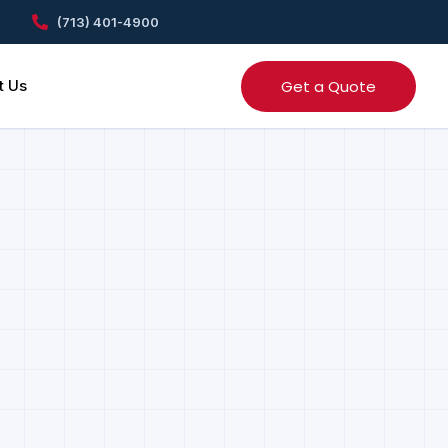
(713) 401-4900
Get a Quote
t Us