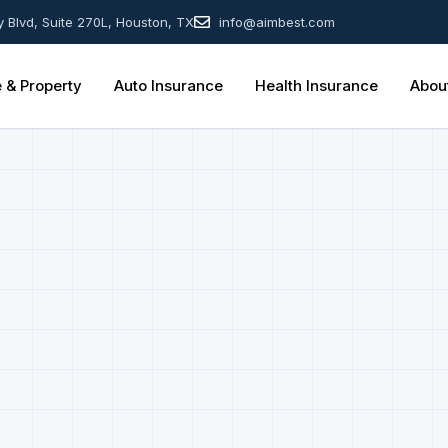
y Blvd, Suite 270L, Houston, TX
info@aimbest.com
& Property
Auto Insurance
Health Insurance
Abou