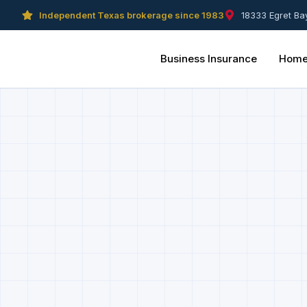
Independent Texas brokerage since 1983
18333 Egret Ba
Business Insurance
Home 