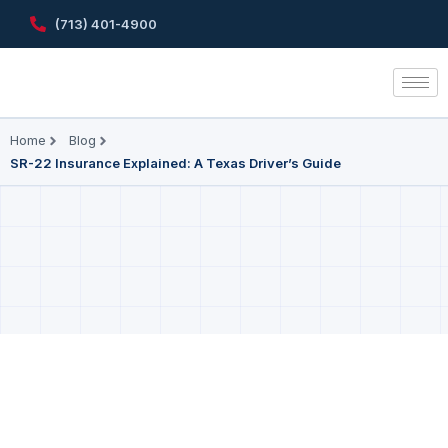
(713) 401-4900
Home
Blog
SR-22 Insurance Explained: A Texas Driver’s Guide