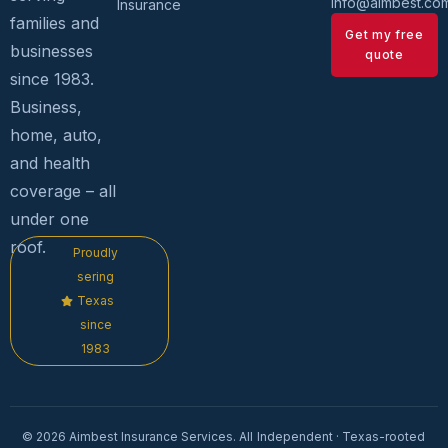
info@aimbest.c
Insurance
families and
Get my free
businesses
quote
since 1983.
Business,
home, auto,
and health
coverage – all
under one
roof.
Proudly
sering
Texas
since
1983
© 2026 Aimbest Insurance Services. All
Independent · Texas-rooted